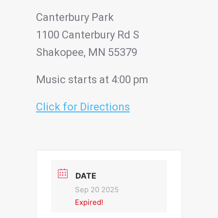
Canterbury Park
1100 Canterbury Rd S
Shakopee, MN 55379
Music starts at 4:00 pm
Click for Directions
DATE
Sep 20 2025
Expired!