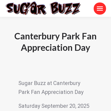
Canterbury Park Fan
Appreciation Day
Sugar Buzz at Canterbury
Park Fan Appreciation Day
Saturday September 20, 2025