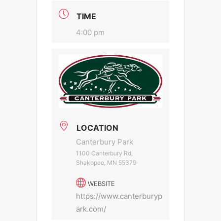
TIME
4:00 pm
LOCATION
Canterbury Park
1100 Canterbury Rd,
Shakopee, MN 55379
WEBSITE
https://www.canterburyp
ark.com/