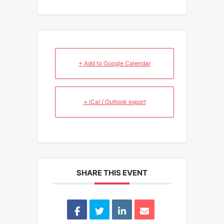
+ Add to Google Calendar
+ iCal / Outlook export
SHARE THIS EVENT