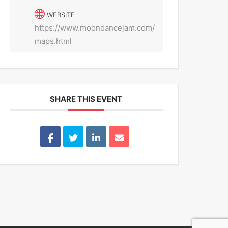
WEBSITE
https://www.moondancejam.com/
maps.html
SHARE THIS EVENT