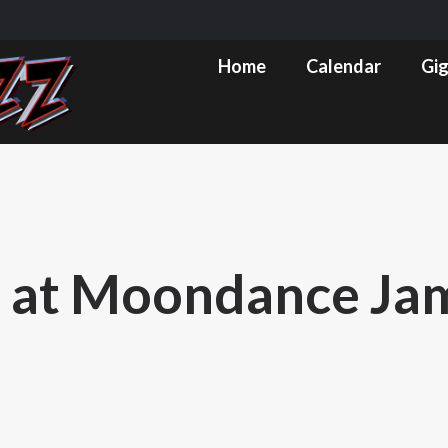
m
ube
Home
Calendar
Gig Pics & Set List
Home
Calendar
Gig
s
ow
 at Moondance Jam