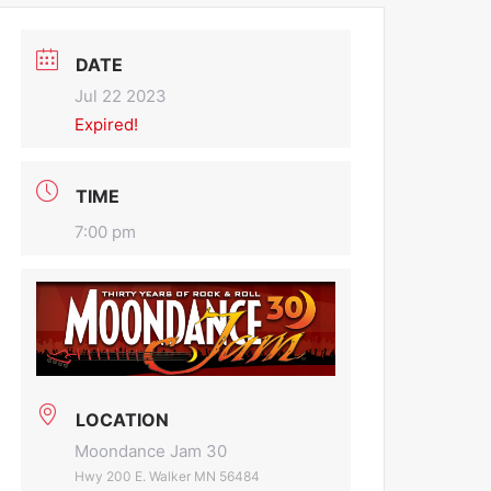
DATE
Jul 22 2023
Expired!
TIME
7:00 pm
LOCATION
Moondance Jam 30
Hwy 200 E. Walker MN 56484