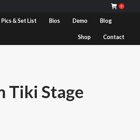
0
Bios
Demo
Blog
Shop
Contact
 Pics & Set List
Bios
Demo
Blog
Shop
Contact
 Tiki Stage