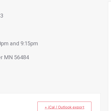
23
:00pm and 9:15pm
er MN 56484
+ iCal / Outlook export