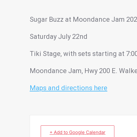
Sugar Buzz at Moondance Jam 20
Saturday July 22nd
Tiki Stage, with sets starting at 7
Moondance Jam, Hwy 200 E. Walk
Maps and directions here
+ Add to Google Calendar