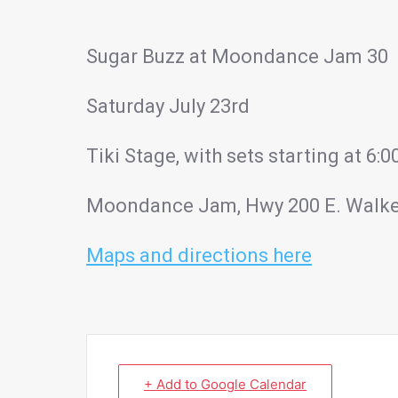
Sugar Buzz at Moondance Jam 30
Saturday July 23rd
Tiki Stage, with sets starting at 6
Moondance Jam, Hwy 200 E. Walk
Maps and directions here
+ Add to Google Calendar