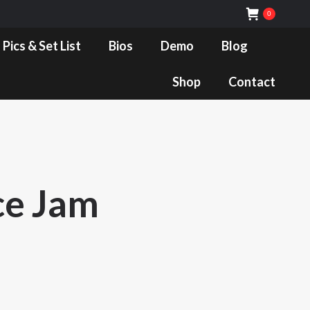
0
Bios
Demo
Blog
Shop
Contact
 Pics & Set List
Bios
Demo
Blog
Shop
Contact
ce Jam