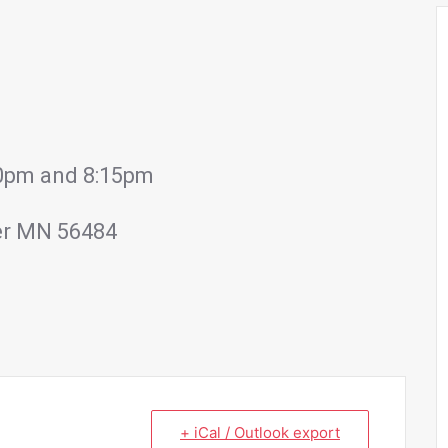
:00pm and 8:15pm
er MN 56484
+ iCal / Outlook export