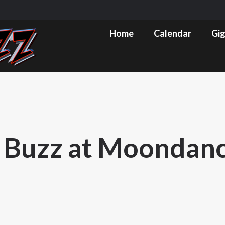
m
ube
Home
Calendar
Gig Pics & Set List
Home
Calendar
Gig
s
ow
 Buzz at Moondan