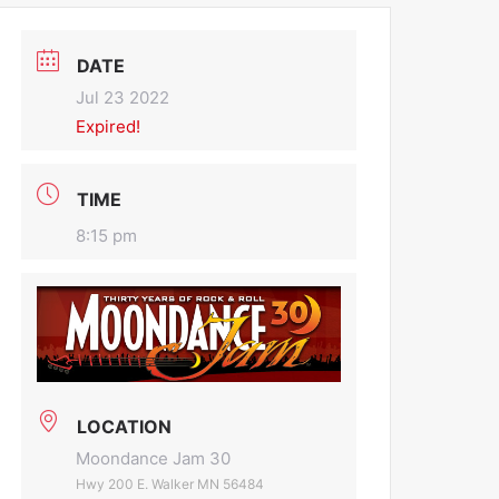
DATE
Jul 23 2022
Expired!
TIME
8:15 pm
LOCATION
Moondance Jam 30
Hwy 200 E. Walker MN 56484