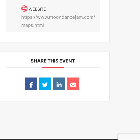
WEBSITE
https://www.moondancejam.com/
maps.html
SHARE THIS EVENT