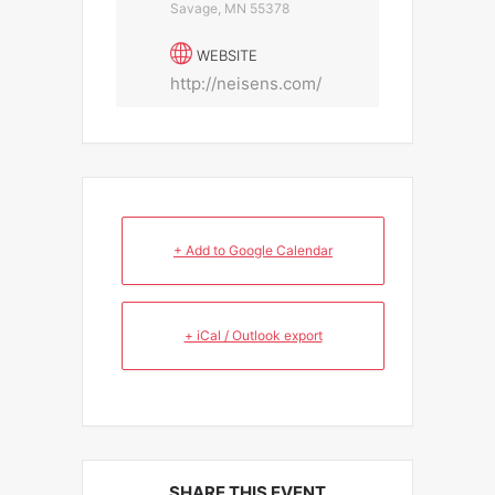
Savage, MN 55378
WEBSITE
http://neisens.com/
+ Add to Google Calendar
+ iCal / Outlook export
SHARE THIS EVENT