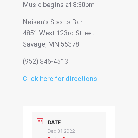
Music begins at 8:30pm
Neisen’s Sports Bar
4851 West 123rd Street
Savage, MN 55378
(952) 846-4513
Click here for directions
DATE
Dec 31 2022