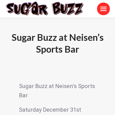
Sugar Buzz at Neisen’s
Sports Bar
Sugar Buzz at Neisen’s Sports
Bar
Saturday December 31st