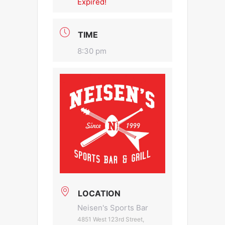
Expired!
TIME
8:30 pm
LOCATION
Neisen's Sports Bar
4851 West 123rd Street,