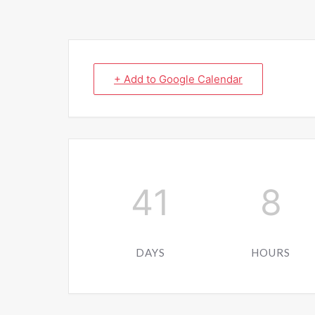
+ Add to Google Calendar
41
8
DAYS
HOURS