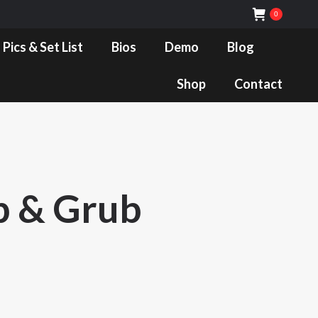
0
Bios
Demo
Blog
Shop
Contact
 Pics & Set List
Bios
Demo
Blog
Shop
Contact
b & Grub