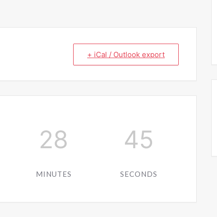
+ iCal / Outlook export
28
44
MINUTES
SECONDS