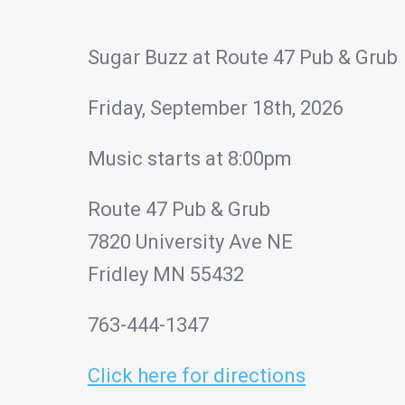
Sugar Buzz at Route 47 Pub & Grub
Friday, September 18th, 2026
Music starts at 8:00pm
Route 47 Pub & Grub
7820 University Ave NE
Fridley MN 55432
763-444-1347
Click here for directions