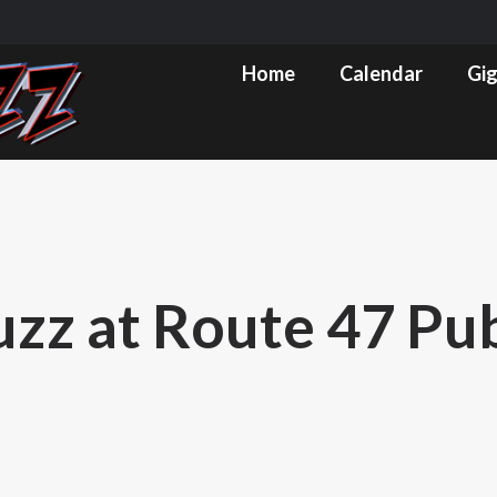
m
ube
Home
Calendar
Gig Pics & Set List
Home
Calendar
Gig
s
ow
uzz at Route 47 Pu