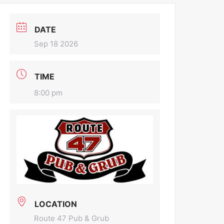
DATE
Sep 18 2026
TIME
8:00 pm
LOCATION
Route 47 Pub & Grub