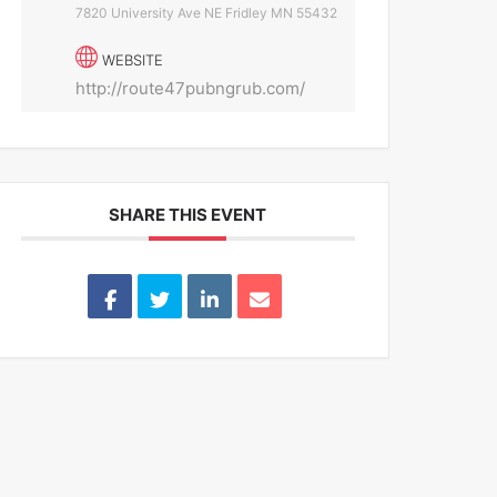
7820 University Ave NE Fridley MN 55432
WEBSITE
http://route47pubngrub.com/
SHARE THIS EVENT