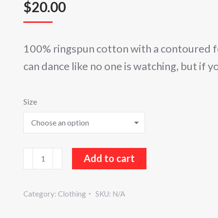
$
20.00
100% ringspun cotton with a contoured f
can dance like no one is watching, but if y
Size
Sugar
Add to cart
Buzz
Ladies
Category:
Clothing
SKU:
N/A
V-