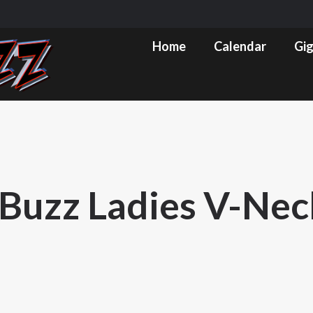
m
ube
Home
Calendar
Gig Pics & Set List
Home
Calendar
Gig
s
ow
Buzz Ladies V-Nec