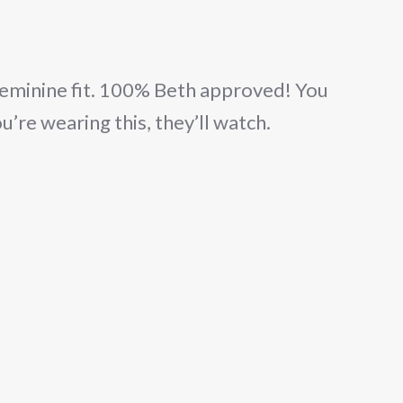
eminine fit. 100% Beth approved! You
ou’re wearing this, they’ll watch.