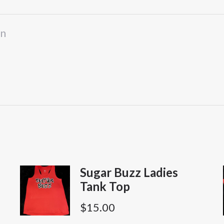
Neck
Shirt
on
quantity
Sugar Buzz Ladies
Tank Top
$
15.00