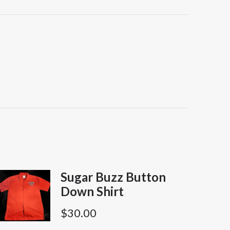
Sugar Buzz Button
Down Shirt
$
30.00