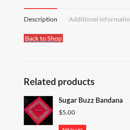
Description
Additional informati
Back to Shop
Related products
Sugar Buzz Bandana
$
5.00
Add to cart