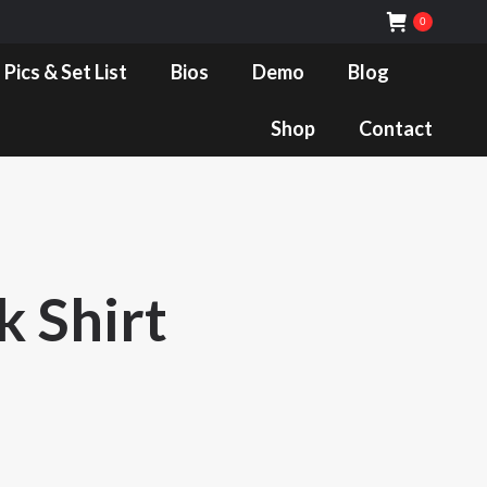
0
Bios
Demo
Blog
Shop
Contact
 Pics & Set List
Bios
Demo
Blog
Shop
Contact
k Shirt