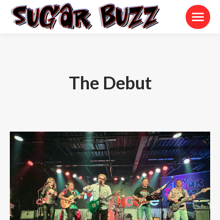
The Debut