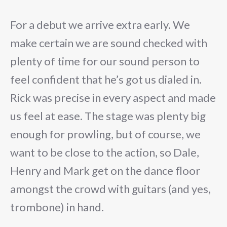
For a debut we arrive extra early. We
make certain we are sound checked with
plenty of time for our sound person to
feel confident that he’s got us dialed in.
Rick was precise in every aspect and made
us feel at ease. The stage was plenty big
enough for prowling, but of course, we
want to be close to the action, so Dale,
Henry and Mark get on the dance floor
amongst the crowd with guitars (and yes,
trombone) in hand.