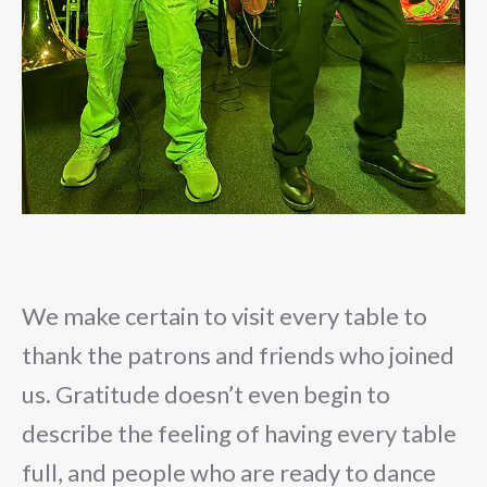
We make certain to visit every table to
thank the patrons and friends who joined
us. Gratitude doesn’t even begin to
describe the feeling of having every table
full, and people who are ready to dance