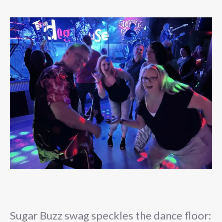
Sugar Buzz swag speckles the dance floor: