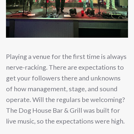
Playing a venue for the first time is always
nerve-racking. There are expectations to
get your followers there and unknowns
of how management, stage, and sound
operate. Will the regulars be welcoming?
The Dog House Bar & Grill was built for
live music, so the expectations were high.