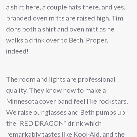
a shirt here, a couple hats there, and yes,
branded oven mitts are raised high. Tim
dons both a shirt and oven mitt as he
walks a drink over to Beth. Proper,
indeed!
The room and lights are professional
quality. They know how to make a
Minnesota cover band feel like rockstars.
We raise our glasses and Beth pumps up
the “RED DRAGON” drink which
remarkably tastes like Kool-Aid, and the