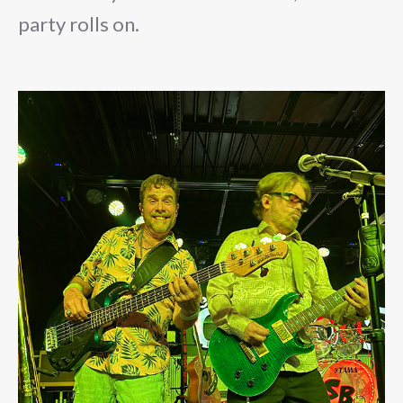
party rolls on.