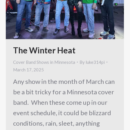
The Winter Heat
Cover Band Shows in Minnesota
By
luke314pi
March 17, 2025
Any show in the month of March can
be a bit tricky for a Minnesota cover
band. When these come up in our
event schedule, it could be blizzard
conditions, rain, sleet, anything