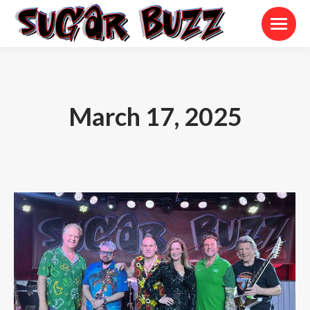
March 17, 2025