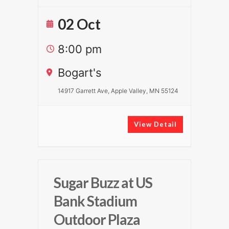
02 Oct
8:00 pm
Bogart's
14917 Garrett Ave, Apple Valley, MN 55124
View Detail
Sugar Buzz at US
Bank Stadium
Outdoor Plaza