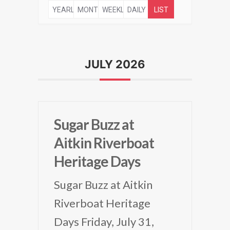
YEARLY
MONTHLY
WEEKLY
DAILY
LIST
JULY 2026
Sugar Buzz at
Aitkin Riverboat
Heritage Days
Sugar Buzz at Aitkin
Riverboat Heritage
Days Friday, July 31,