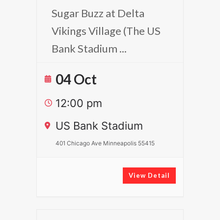
Sugar Buzz at Delta
Vikings Village (The US
Bank Stadium
...
04 Oct
12:00 pm
US Bank Stadium
401 Chicago Ave Minneapolis 55415
View Detail