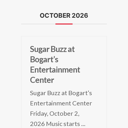
OCTOBER 2026
Sugar Buzz at
Bogart’s
Entertainment
Center
Sugar Buzz at Bogart’s
Entertainment Center
Friday, October 2,
2026 Music starts
...