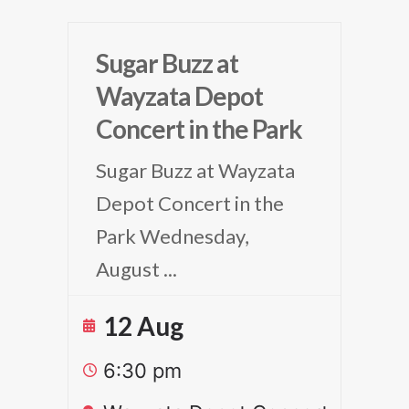
Sugar Buzz at
Wayzata Depot
Concert in the Park
Sugar Buzz at Wayzata
Depot Concert in the
Park Wednesday,
August
...
12 Aug
6:30 pm