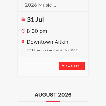
2026 Music
...
31 Jul
8:00 pm
Downtown Aitkin
301 Minnesota Ave N, Aitkin, MN 56431
View Detail
AUGUST 2026