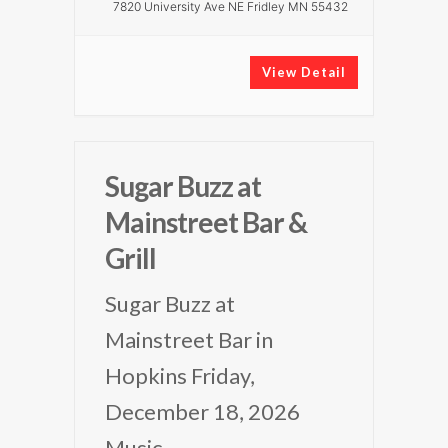
7820 University Ave NE Fridley MN 55432
View Detail
Sugar Buzz at
Mainstreet Bar &
Grill
Sugar Buzz at
Mainstreet Bar in
Hopkins Friday,
December 18, 2026
Music
...