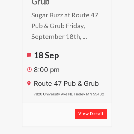
Grub
Sugar Buzz at Route 47
Pub & Grub Friday,
September 18th,
...
18 Sep
8:00 pm
Route 47 Pub & Grub
7820 University Ave NE Fridley MN 55432
View Detail