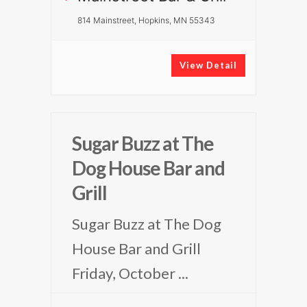
814 Mainstreet, Hopkins, MN 55343
View Detail
Sugar Buzz at The
Dog House Bar and
Grill
Sugar Buzz at The Dog
House Bar and Grill
Friday, October
...