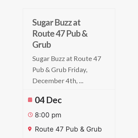
Sugar Buzz at
Route 47 Pub &
Grub
Sugar Buzz at Route 47
Pub & Grub Friday,
December 4th,
...
04 Dec
8:00 pm
Route 47 Pub & Grub