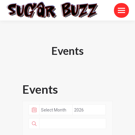
Events
Events