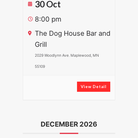
30 Oct
8:00 pm
The Dog House Bar and
Grill
2029 Woodlynn Ave. Maplewood, MN
55109
View Detail
DECEMBER 2026