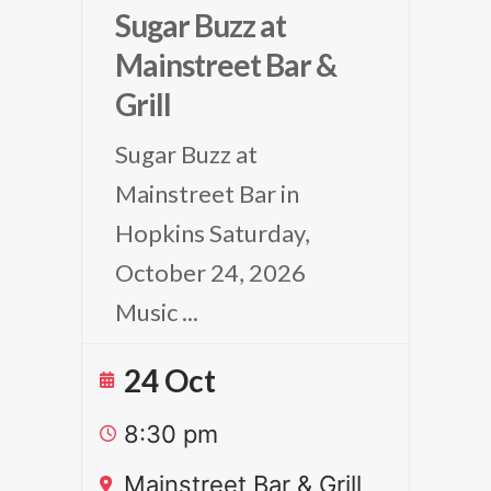
Sugar Buzz at
Mainstreet Bar &
Grill
Sugar Buzz at
Mainstreet Bar in
Hopkins Saturday,
October 24, 2026
Music
...
24 Oct
8:30 pm
Mainstreet Bar & Grill