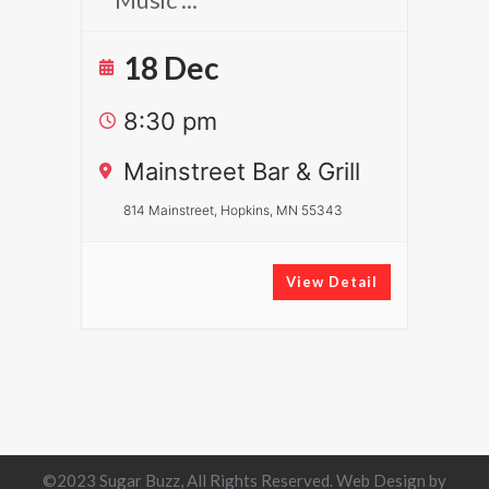
18 Dec
8:30 pm
Mainstreet Bar & Grill
814 Mainstreet, Hopkins, MN 55343
View Detail
©2023 Sugar Buzz, All Rights Reserved. Web Design by