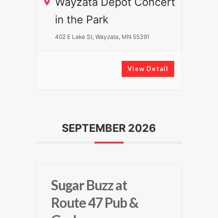
Wayzata Depot Concert
in the Park
402 E Lake St, Wayzata, MN 55391
View Detail
SEPTEMBER 2026
Sugar Buzz at
Route 47 Pub &