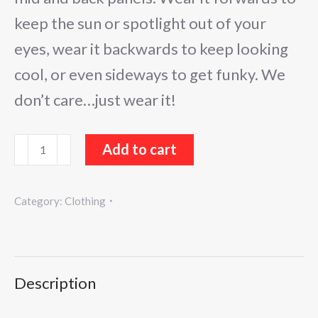
keep the sun or spotlight out of your
eyes, wear it backwards to keep looking
cool, or even sideways to get funky. We
don’t care…just wear it!
Sugar
Add to cart
Buzz
Hat
Category:
Clothing
quantity
Description