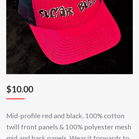
$
10.00
Mid-profile red and black. 100% cotton
twill front panels & 100% polyester mesh
mid and back panels. Wear it forwards to