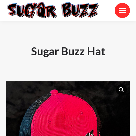
Sugar Buzz Hat