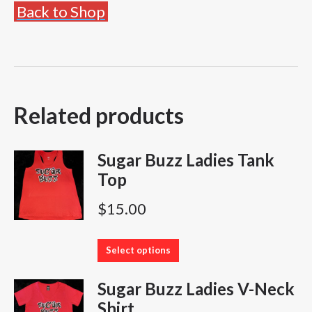
Back to Shop
Related products
Sugar Buzz Ladies Tank
Top
$
15.00
This
Select options
product
Sugar Buzz Ladies V-Neck
has
Shirt