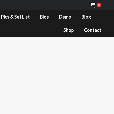
0
Bios
Demo
Blog
Shop
Contact
 Pics & Set List
Bios
Demo
Blog
Shop
Contact