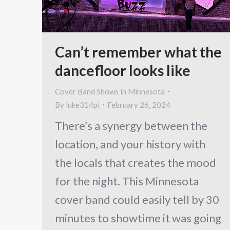
Can’t remember what the
dancefloor looks like
Cover Band Shows in Minnesota
By
luke314pi
February 26, 2024
There’s a synergy between the
location, and your history with
the locals that creates the mood
for the night. This Minnesota
cover band could easily tell by 30
minutes to showtime it was going