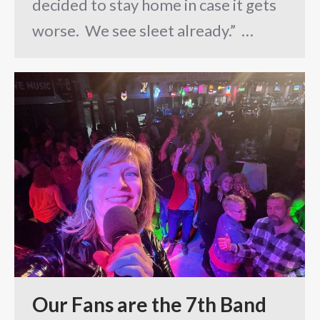
decided to stay home in case it gets
worse. We see sleet already.” …
Our Fans are the 7th Band