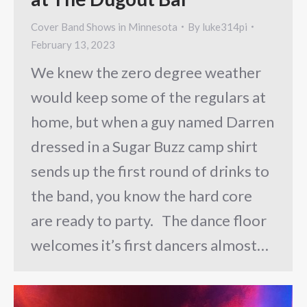
Cover Band Shows in Minnesota
By
luke314pi
February 13, 2023
We knew the zero degree weather
would keep some of the regulars at
home, but when a guy named Darren
dressed in a Sugar Buzz camp shirt
sends up the first round of drinks to
the band, you know the hard core
are ready to party. The dance floor
welcomes it’s first dancers almost…