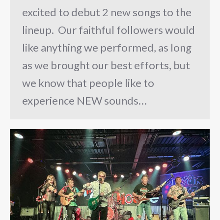
excited to debut 2 new songs to the
lineup. Our faithful followers would
like anything we performed, as long
as we brought our best efforts, but
we know that people like to
experience NEW sounds…