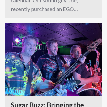
calendar. Our sound guy, Joe,
recently purchased an EGO…
Sugar Buzz: Bringing the