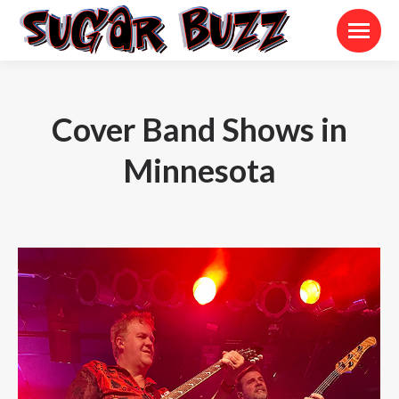
Cover Band Shows in
Minnesota