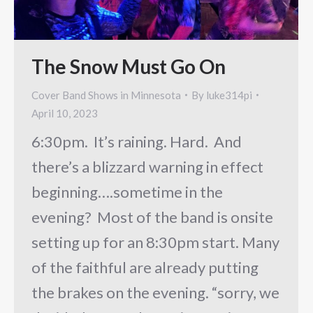
The Snow Must Go On
Cover Band Shows in Minnesota
By
luke314pi
April 10, 2023
6:30pm. It’s raining. Hard. And
there’s a blizzard warning in effect
beginning….sometime in the
evening? Most of the band is onsite
setting up for an 8:30pm start. Many
of the faithful are already putting
the brakes on the evening. “sorry, we