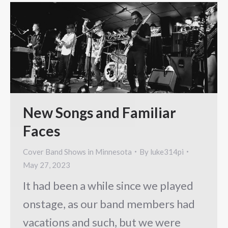
New Songs and Familiar
Faces
Cover Band Shows in Minnesota
By
luke314pi
May 27, 2023
It had been a while since we played
onstage, as our band members had
vacations and such, but we were