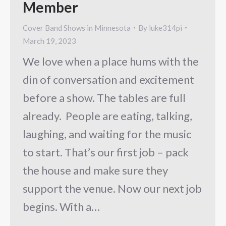
Member
Cover Band Shows in Minnesota
By
luke314pi
March 19, 2023
We love when a place hums with the
din of conversation and excitement
before a show. The tables are full
already. People are eating, talking,
laughing, and waiting for the music
to start. That’s our first job – pack
the house and make sure they
support the venue. Now our next job
begins. With a…