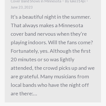
Cover Band Shows in Minnesota
By
luke314pi
June 23, 2023
It’s a beautiful night in the summer.
That always makes a Minnesota
cover band nervous when they’re
playing indoors. Will the fans come?
Fortunately, yes. Although the first
20 minutes or so was lightly
attended, the crowd picks up and we
are grateful. Many musicians from
local bands who have the night off
are there:…