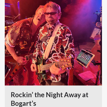
Rockin’ the Night Away at
Bogart’s