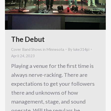
The Debut
Cover Band Shows in Minnesota
By
luke314pi
April 24, 2023
Playing a venue for the first time is
always nerve-racking. There are
expectations to get your followers
there and unknowns of how
management, stage, and sound
operate. Will the regulars be