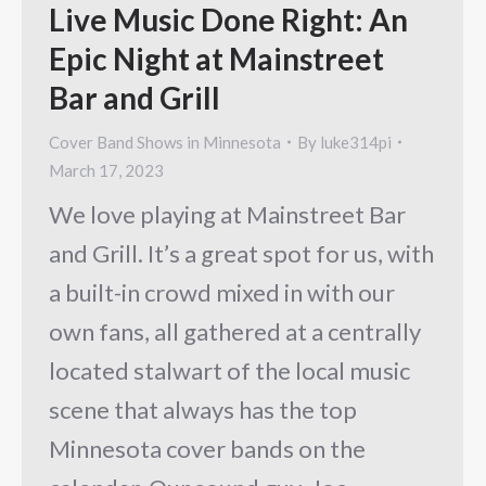
Live Music Done Right: An
Epic Night at Mainstreet
Bar and Grill
Cover Band Shows in Minnesota
By
luke314pi
March 17, 2023
We love playing at Mainstreet Bar
and Grill. It’s a great spot for us, with
a built-in crowd mixed in with our
own fans, all gathered at a centrally
located stalwart of the local music
scene that always has the top
Minnesota cover bands on the