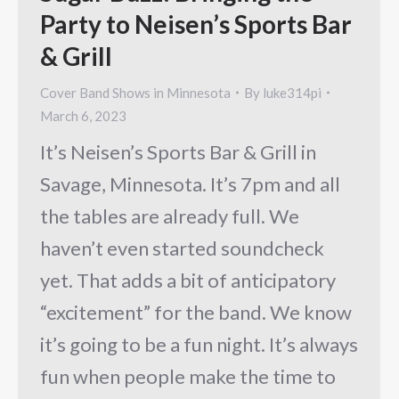
Party to Neisen’s Sports Bar
& Grill
Cover Band Shows in Minnesota
By
luke314pi
March 6, 2023
It’s Neisen’s Sports Bar & Grill in
Savage, Minnesota. It’s 7pm and all
the tables are already full. We
haven’t even started soundcheck
yet. That adds a bit of anticipatory
“excitement” for the band. We know
it’s going to be a fun night. It’s always
fun when people make the time to