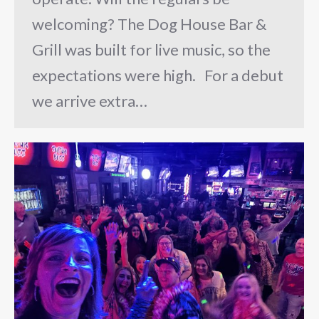
welcoming? The Dog House Bar &
Grill was built for live music, so the
expectations were high. For a debut
we arrive extra…