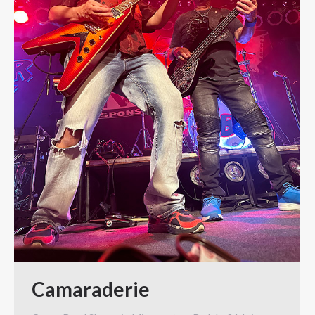
Camaraderie