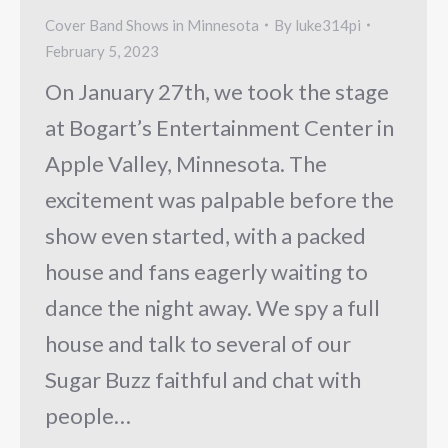
Cover Band Shows in Minnesota
By
luke314pi
February 5, 2023
On January 27th, we took the stage
at Bogart’s Entertainment Center in
Apple Valley, Minnesota. The
excitement was palpable before the
show even started, with a packed
house and fans eagerly waiting to
dance the night away. We spy a full
house and talk to several of our
Sugar Buzz faithful and chat with
people…