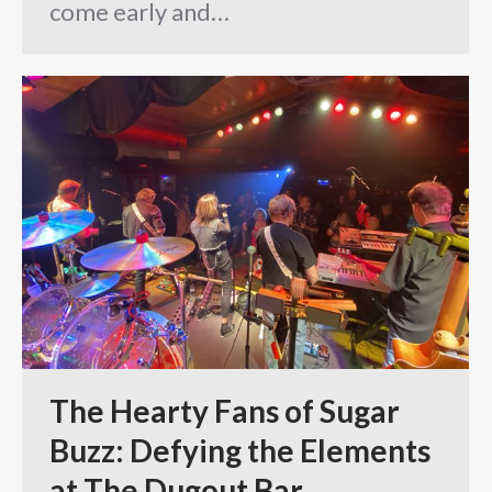
come early and…
The Hearty Fans of Sugar
Buzz: Defying the Elements
at The Dugout Bar